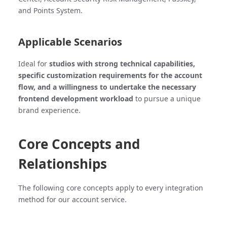
and Points System.
Applicable Scenarios
Ideal for
studios with strong technical capabilities,
specific customization requirements for the account
flow, and a willingness to undertake the necessary
frontend development workload
to pursue a unique
brand experience.
Core Concepts and
Relationships
The following core concepts apply to every integration
method for our account service.