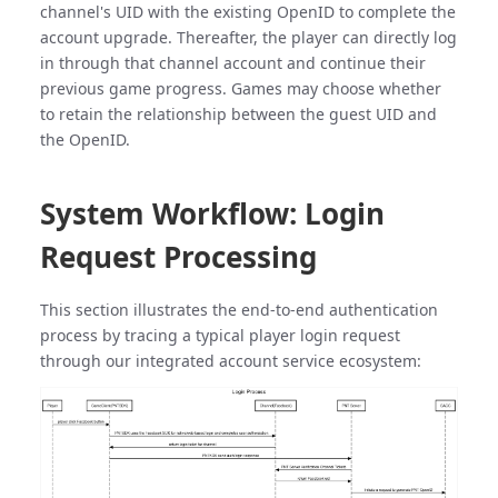
channel's UID with the existing OpenID to complete the
account upgrade. Thereafter, the player can directly log
in through that channel account and continue their
previous game progress. Games may choose whether
to retain the relationship between the guest UID and
the OpenID.
System Workflow: Login
Request Processing
This section illustrates the end-to-end authentication
process by tracing a typical player login request
through our integrated account service ecosystem: