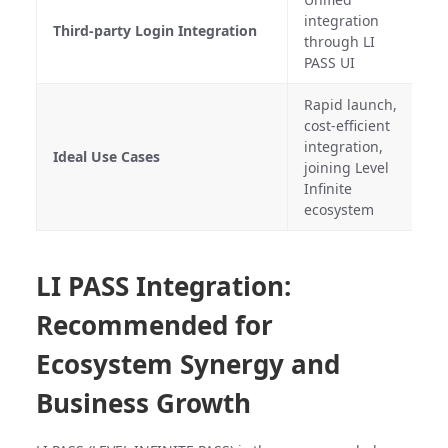
R
integration
Third-party Login Integration
c
through LI
A
PASS UI
Rapid launch,
S
cost-efficient
t
integration,
Ideal Use Cases
c
joining Level
r
Infinite
c
ecosystem
LI PASS Integration:
Recommended for
Ecosystem Synergy and
Business Growth