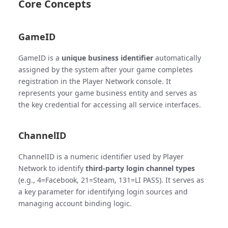
Core Concepts
GameID
GameID is a
unique business identifier
automatically
assigned by the system after your game completes
registration in the Player Network console. It
represents your game business entity and serves as
the key credential for accessing all service interfaces.
ChannelID
ChannelID is a numeric identifier used by Player
Network to identify
third-party login channel types
(e.g., 4=Facebook, 21=Steam, 131=LI PASS). It serves as
a key parameter for identifying login sources and
managing account binding logic.