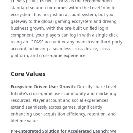
LI PASS (LEVEL INFINITE PASS) is the recommended
standard solution for games within the Level Infinite
ecosystem. It is not just an account system, but your
gateway to the global gaming ecosystem and driving
business growth. With the pre-built unified login
component, your players can log in with a single click
using an LI PASS account or any mainstream third-party
account, achieving a seamless cross-device, cross-
platform, and cross-game experience.
Core Values
Ecosystem-Driven User Growth
: Directly share Level
Infinite's cross-game user community and marketing
resources. Player account and social experiences
extend seamlessly across games, significantly
enhancing user acquisition efficiency, retention, and
lifetime value.
Pre-Integrated Solution for Accelerated Launch
: We