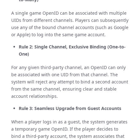
A single game OpenID can be associated with multiple
UIDs from different channels. Players can subsequently
use any of the bound channel accounts (such as Google
or Apple) to log into the same game account.
Rule 2: Single Channel, Exclusive Binding (One-to-
One)
For any given third-party channel, an OpenID can only
be associated with one UID from that channel. The
system will reject any attempt to bind a second account
from the same channel, ensuring clear and stable
account relationships.
Rule 3: Seamless Upgrade from Guest Accounts
When a player logs in as a guest, the system generates
a temporary game OpenID. If the player decides to
bind a third-party account, the system associates that