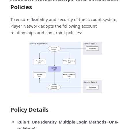
Policies
To ensure flexibility and security of the account system,
Player Network adopts the following account
relationships and constraint policies:
Policy Details
Rule 1: One Identity, Multiple Login Methods (One-
to-Many)