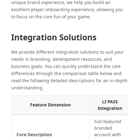
unique brand experience, we help you build an
excellent player onboarding experience, allowing you
to focus on the core fun of your game.
Integration Solutions
We provide different integration solutions to suit your
needs in branding, development resources, and
business goals. You can quickly understand the core
differences through the comparison table below and
read the following detailed descriptions for an in-depth
understanding.
LI PASS
Feature Dimension
Integration
Full-featured
branded
A
Core Description
account with
C