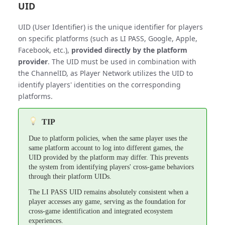
UID
UID (User Identifier) is the unique identifier for players
on specific platforms (such as LI PASS, Google, Apple,
Facebook, etc.),
provided directly by the platform
provider
. The UID must be used in combination with
the ChannelID, as Player Network utilizes the UID to
identify players' identities on the corresponding
platforms.
TIP
Due to platform policies, when the same player uses the
same platform account to log into different games, the
UID provided by the platform may differ. This prevents
the system from identifying players' cross-game behaviors
through their platform UIDs.
The LI PASS UID remains absolutely consistent when a
player accesses any game, serving as the foundation for
cross-game identification and integrated ecosystem
experiences.