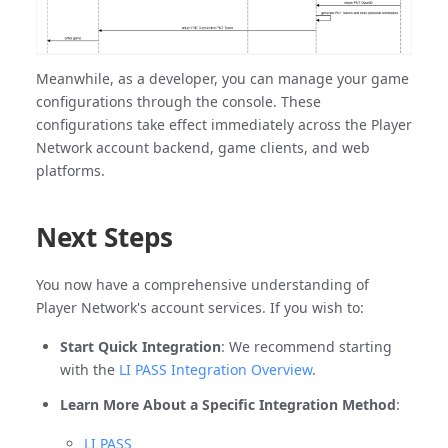
Meanwhile, as a developer, you can manage your game
configurations through the console. These
configurations take effect immediately across the Player
Network account backend, game clients, and web
platforms.
Next Steps
You now have a comprehensive understanding of
Player Network's account services. If you wish to:
Start Quick Integration
: We recommend starting
with the
LI PASS Integration Overview
.
Learn More About a Specific Integration Method
:
LI PASS