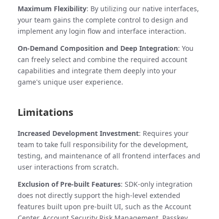
Maximum Flexibility
: By utilizing our native interfaces,
your team gains the complete control to design and
implement any login flow and interface interaction.
On-Demand Composition and Deep Integration
: You
can freely select and combine the required account
capabilities and integrate them deeply into your
game's unique user experience.
Limitations
Increased Development Investment
: Requires your
team to take full responsibility for the development,
testing, and maintenance of all frontend interfaces and
user interactions from scratch.
Exclusion of Pre-built Features
: SDK-only integration
does not directly support the high-level extended
features built upon pre-built UI, such as the Account
Center, Account Security Risk Management, Passkey,