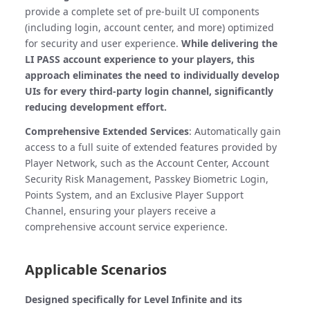
provide a complete set of pre-built UI components
(including login, account center, and more) optimized
for security and user experience.
While delivering the
LI PASS account experience to your players, this
approach eliminates the need to individually develop
UIs for every third-party login channel, significantly
reducing development effort.
Comprehensive Extended Services
: Automatically gain
access to a full suite of extended features provided by
Player Network, such as the Account Center, Account
Security Risk Management, Passkey Biometric Login,
Points System, and an Exclusive Player Support
Channel, ensuring your players receive a
comprehensive account service experience.
Applicable Scenarios
Designed specifically for Level Infinite and its