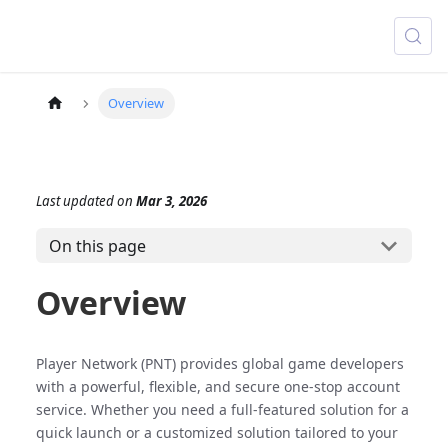
Overview
Last updated
on
Mar 3, 2026
On this page
Overview
Player Network (PNT) provides global game developers
with a powerful, flexible, and secure one-stop account
service. Whether you need a full-featured solution for a
quick launch or a customized solution tailored to your