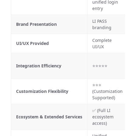
unified login
entry
LI PASS
F
Brand Presentation
branding
b
Complete
S
UI/UX Provided
UI/UX
d
⭐
Integration Efficiency
⭐⭐⭐⭐⭐
(
R
⭐⭐⭐
Customization Flexibility
(Customization
⭐
Supported)
✅ (Full LI
❌
Ecosystem & Extended Services
ecosystem
i
access)
Unified