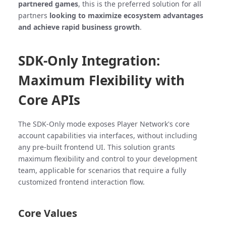
partnered games
, this is the preferred solution for all
partners
looking to maximize ecosystem advantages
and achieve rapid business growth
.
SDK-Only Integration:
Maximum Flexibility with
Core APIs
The SDK-Only mode exposes Player Network's core
account capabilities via interfaces, without including
any pre-built frontend UI. This solution grants
maximum flexibility and control to your development
team, applicable for scenarios that require a fully
customized frontend interaction flow.
Core Values