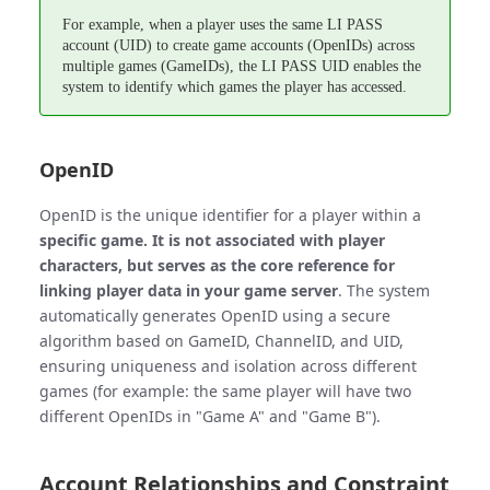
For example, when a player uses the same LI PASS
account (UID) to create game accounts (OpenIDs) across
multiple games (GameIDs), the LI PASS UID enables the
system to identify which games the player has accessed.
OpenID
OpenID is the unique identifier for a player within a
specific game. It is not associated with player
characters, but serves as the core reference for
linking player data in your game server
. The system
automatically generates OpenID using a secure
algorithm based on GameID, ChannelID, and UID,
ensuring uniqueness and isolation across different
games (for example: the same player will have two
different OpenIDs in "Game A" and "Game B").
Account Relationships and Constraint