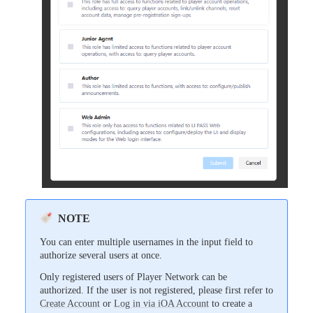
NOTE
You can enter multiple usernames in the input field to
authorize several users at once.
Only registered users of Player Network can be
authorized. If the user is not registered, please first refer to
Create Account
or
Log in via iOA Account
to create a