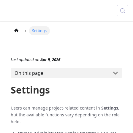
Settings
Last updated
on
Apr 9, 2026
On this page
Settings
Users can manage project-related content in
Settings
,
but the available functions vary depending on the role
held.