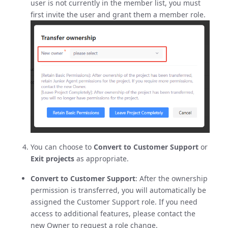
user is not currently in the member list, you must
first invite the user and grant them a member role.
You can choose to
Convert to Customer Support
or
Exit projects
as appropriate.
Convert to Customer Support
: After the ownership
permission is transferred, you will automatically be
assigned the Customer Support role. If you need
access to additional features, please contact the
new Owner to request a role change.