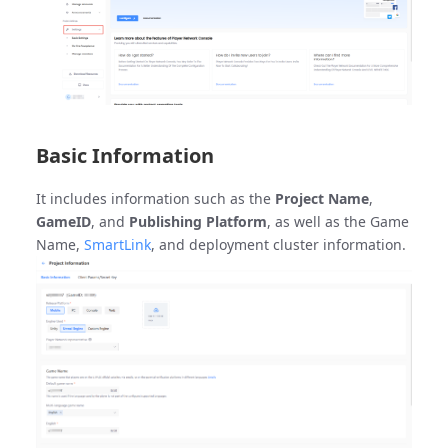
Basic Information
It includes information such as the
Project Name
,
GameID
, and
Publishing Platform
, as well as the Game
Name,
SmartLink
, and deployment cluster information.