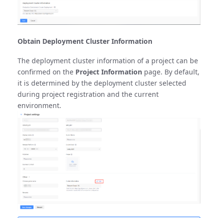
Obtain Deployment Cluster Information
The deployment cluster information of a project can be
confirmed on the
Project Information
page. By default,
it is determined by the deployment cluster selected
during project registration and the current
environment.