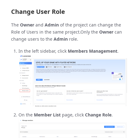
Change User Role
The
Owner
and
Admin
of the project can change the
Role of Users in the same project.Only the
Owner
can
change users to the
Admin
role.
In the left sidebar, click
Members Management
.
On the
Member List
page, click
Change Role
.