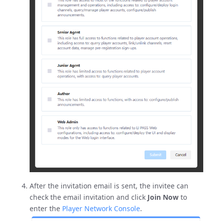
After the invitation email is sent, the invitee can
check the email invitation and click
Join Now
to
enter the
Player Network Console
.