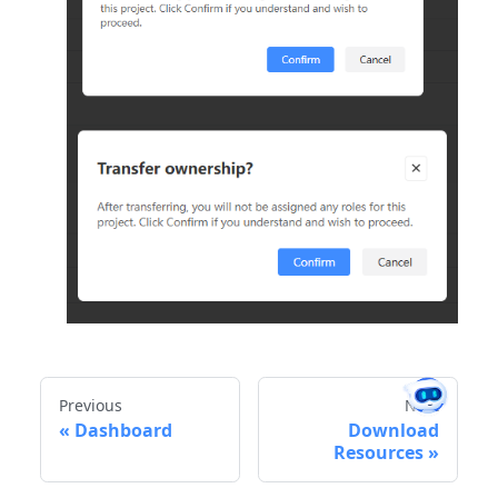
Previous
Next
Dashboard
Download
Resources