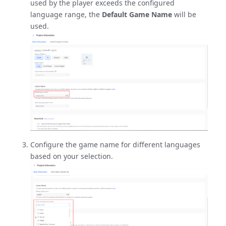
used by the player exceeds the configured
language range, the
Default Game Name
will be
used.
Configure the game name for different languages
based on your selection.