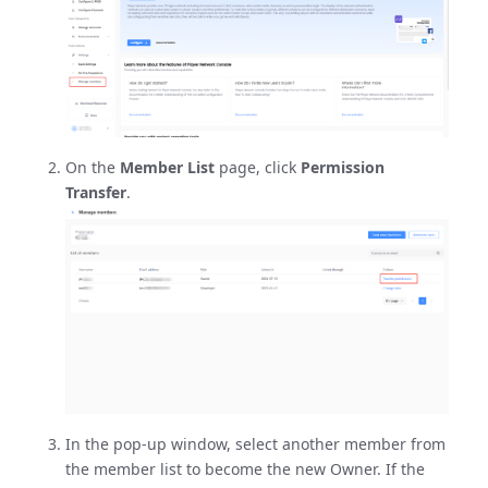
On the
Member List
page, click
Permission
Transfer
.
In the pop-up window, select another member from
the member list to become the new Owner. If the