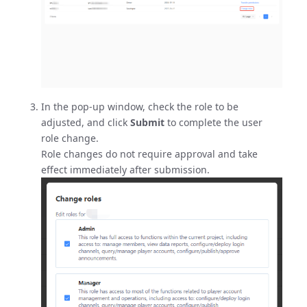
In the pop-up window, check the role to be
adjusted, and click
Submit
to complete the user
role change.
Role changes do not require approval and take
effect immediately after submission.