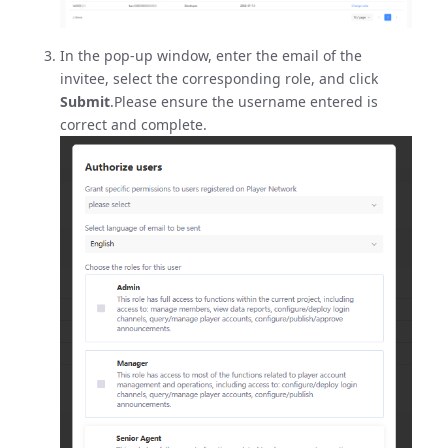
In the pop-up window, enter the email of the
invitee, select the corresponding role, and click
Submit
.Please ensure the username entered is
correct and complete.