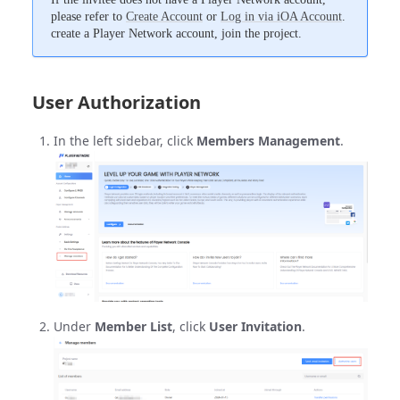
please refer to
Create Account
or
Log in via iOA Account
.
create a Player Network account, join the project.
User Authorization
In the left sidebar, click
Members Management
.
Under
Member List
, click
User Invitation
.