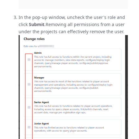
In the pop-up window, uncheck the user's role and
click
Submit
.Removing all permissions from a user
under the projects can effectively remove the user.