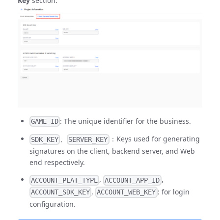
Key
section.
: The unique identifier for the business.
GAME_ID
、
：Keys used for generating
SDK_KEY
SERVER_KEY
signatures on the client, backend server, and Web
end respectively.
,
,
ACCOUNT_PLAT_TYPE
ACCOUNT_APP_ID
,
: for login
ACCOUNT_SDK_KEY
ACCOUNT_WEB_KEY
configuration.