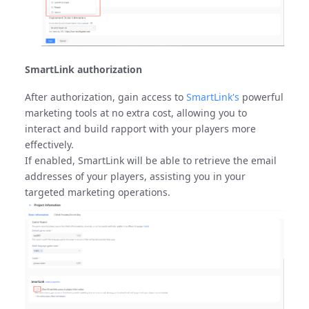
SmartLink authorization
After authorization, gain access to
SmartLink's
powerful
marketing tools at no extra cost, allowing you to
interact and build rapport with your players more
effectively.
If enabled, SmartLink will be able to retrieve the email
addresses of your players, assisting you in your
targeted marketing operations.