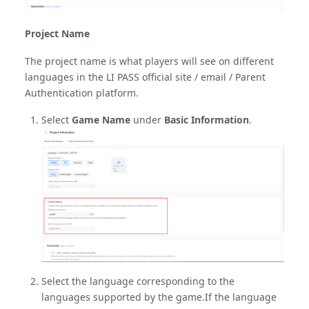
Project Name
The project name is what players will see on different
languages in the LI PASS official site / email / Parent
Authentication platform.
Select
Game Name
under
Basic Information
.
Select the language corresponding to the
languages supported by the game.If the language