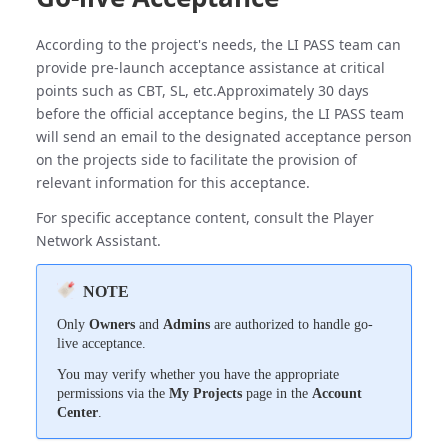
According to the project's needs, the LI PASS team can
provide pre-launch acceptance assistance at critical
points such as CBT, SL, etc.Approximately 30 days
before the official acceptance begins, the LI PASS team
will send an email to the designated acceptance person
on the projects side to facilitate the provision of
relevant information for this acceptance.
For specific acceptance content, consult the Player
Network Assistant.
NOTE
Only
Owners
and
Admins
are authorized to handle go-
live acceptance.
You may verify whether you have the appropriate
permissions via the
My Projects
page in the
Account
Center
.