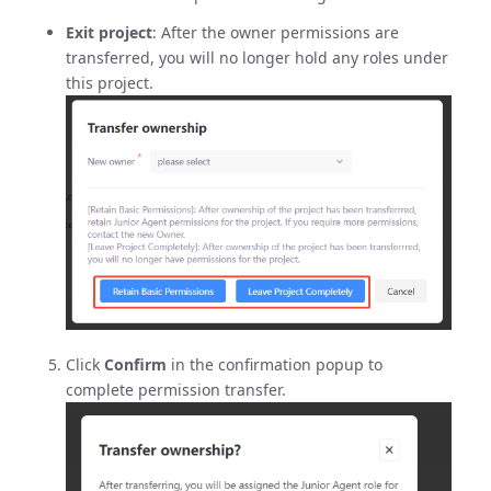
Exit project
: After the owner permissions are
transferred, you will no longer hold any roles under
this project.
Click
Confirm
in the confirmation popup to
complete permission transfer.