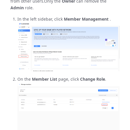
from other users.Only the
Owner
can remove the
Admin
role.
In the left sidebar, click
Member Management
.
On the
Member List
page, click
Change Role
.