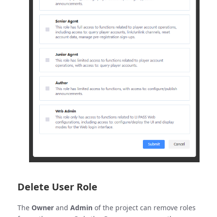
Delete User Role
The
Owner
and
Admin
of the project can remove roles