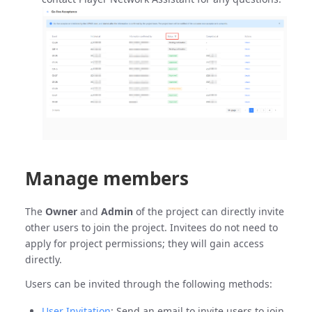
Manage members
The
Owner
and
Admin
of the project can directly invite
other users to join the project. Invitees do not need to
apply for project permissions; they will gain access
directly.
Users can be invited through the following methods:
User Invitation
: Send an email to invite users to join