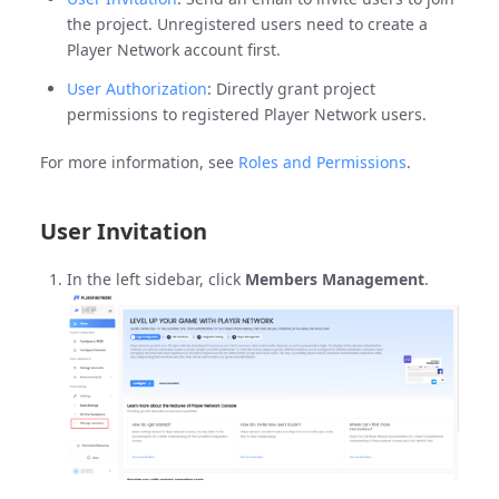
the project. Unregistered users need to create a
Player Network account first.
User Authorization
: Directly grant project
permissions to registered Player Network users.
For more information, see
Roles and Permissions
.
User Invitation
In the left sidebar, click
Members Management
.