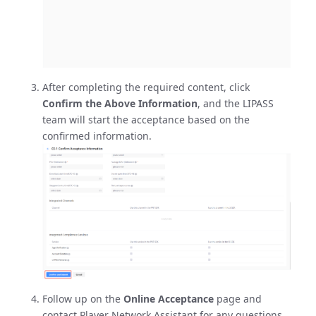
After completing the required content, click
Confirm the Above Information
, and the LIPASS
team will start the acceptance based on the
confirmed information.
Follow up on the
Online Acceptance
page and
contact Player Network Assistant for any questions.