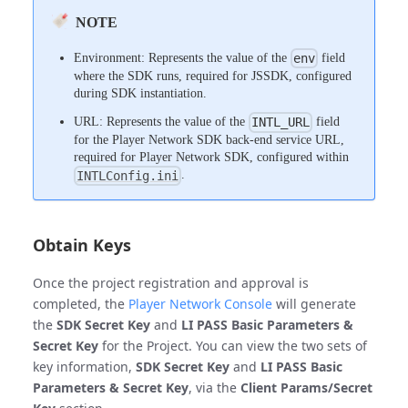
NOTE
Environment: Represents the value of the
field
env
where the SDK runs, required for JSSDK, configured
during SDK instantiation.
URL: Represents the value of the
field
INTL_URL
for the Player Network SDK back-end service URL,
required for Player Network SDK, configured within
.
INTLConfig.ini
Obtain Keys
Once the project registration and approval is
completed, the
Player Network Console
will generate
the
SDK Secret Key
and
LI PASS Basic Parameters &
Secret Key
for the Project. You can view the two sets of
key information,
SDK Secret Key
and
LI PASS Basic
Parameters & Secret Key
, via the
Client Params/Secret