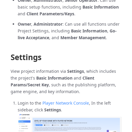
Owner
,
Administrator
,
Senior Operator
: Can use
basic setup functions, including
Basic Information
and
Client Parameters/Keys
.
Owner
,
Administrator
: Can use all functions under
Project Settings, including
Basic Information
,
Go-
live Acceptance
, and
Member Management
.
Settings
View project information via
Settings
, which includes
the project's
Basic Information
and
Client
Params/Secret Key
, such as the publishing platform,
game engine, and key information.
Login to the
Player Network Console
, In the left
sidebar, click
Settings
.