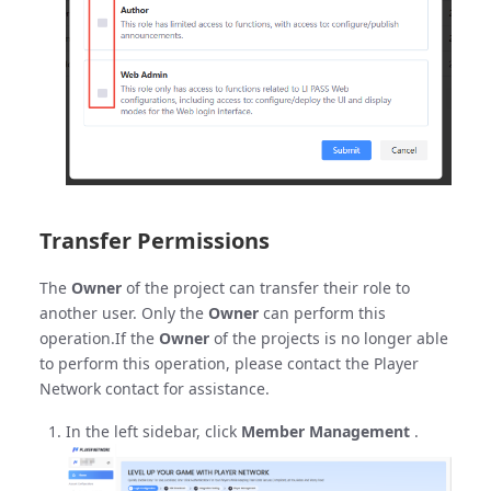
Transfer Permissions
The
Owner
of the project can transfer their role to
another user. Only the
Owner
can perform this
operation.If the
Owner
of the projects is no longer able
to perform this operation, please contact the Player
Network contact for assistance.
In the left sidebar, click
Member Management
.