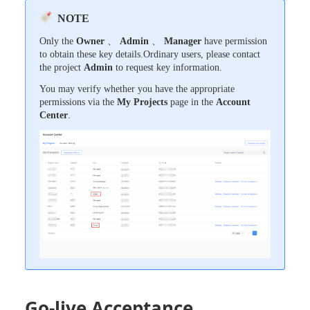
NOTE
Only the
Owner
、
Admin
、
Manager
have permission
to obtain these key details.Ordinary users, please contact
the project
Admin
to request key information.
You may verify whether you have the appropriate
permissions via the
My Projects
page in the
Account
Center
.
Go-live Acceptance