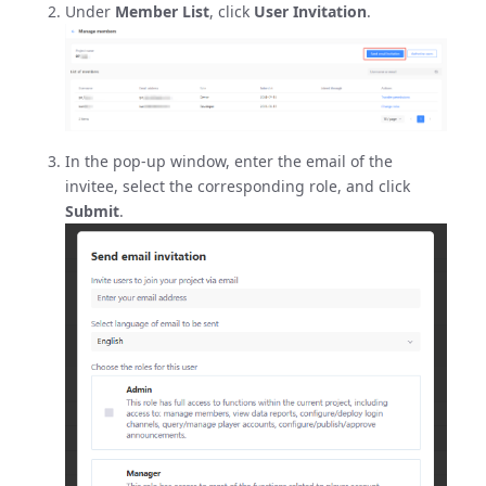
Under
Member List
, click
User Invitation
.
In the pop-up window, enter the email of the
invitee, select the corresponding role, and click
Submit
.