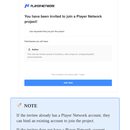
NOTE
If the invitee already has a Player Network account, they
can bind an existing account to join the project.
If the invitee does not have a Player Network account,