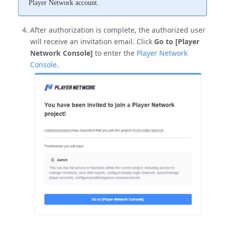
Player Network account.
After authorization is complete, the authorized user
will receive an invitation email. Click
Go to [Player
Network Console]
to enter the
Player Network
Console
.