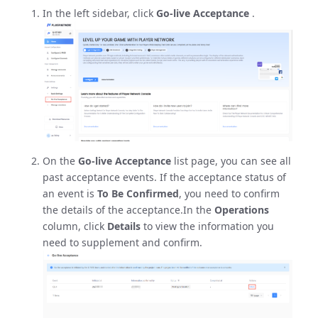
In the left sidebar, click
Go-live Acceptance
.
On the
Go-live Acceptance
list page, you can see all
past acceptance events. If the acceptance status of
an event is
To Be Confirmed
, you need to confirm
the details of the acceptance.In the
Operations
column, click
Details
to view the information you
need to supplement and confirm.