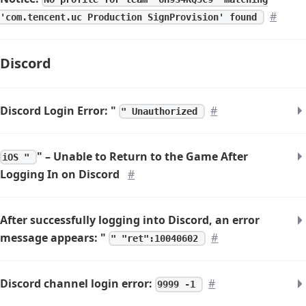
#
'com.tencent.uc Production SignProvision' found
Discord
Discord Login Error: "
#
" Unauthorized
" – Unable to Return to the Game After
iOS "
Logging In on Discord
#
After successfully logging into Discord, an error
message appears: "
#
" "ret":10040602
Discord channel login error:
#
9999 -1