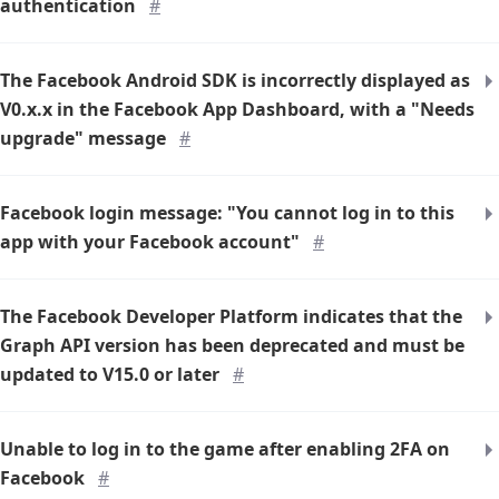
authentication
#
The Facebook Android SDK is incorrectly displayed as
V0.x.x in the Facebook App Dashboard, with a "Needs
upgrade" message
#
Facebook login message: "You cannot log in to this
app with your Facebook account"
#
The Facebook Developer Platform indicates that the
Graph API version has been deprecated and must be
updated to V15.0 or later
#
Unable to log in to the game after enabling 2FA on
Facebook
#