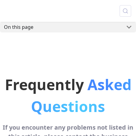
On this page
Frequently
Asked
Questions
If you encounter any problems not listed in