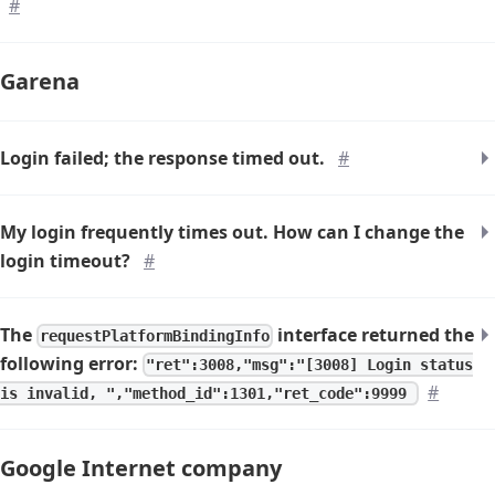
#
Garena
Login failed; the response timed out.
#
My login frequently times out. How can I change the
login timeout?
#
The
interface returned the
requestPlatformBindingInfo
following error:
"ret":3008,"msg":"[3008] Login status
#
is invalid, ","method_id":1301,"ret_code":9999
Google Internet company