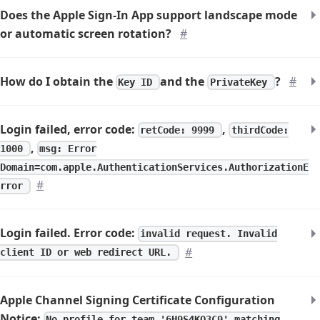
Does the Apple Sign-In App support landscape mode
or automatic screen rotation?
#
How do I obtain the
and the
?
#
Key ID
PrivateKey
Login failed, error code:
,
retCode: 9999
thirdCode:
,
1000
msg: Error
Domain=com.apple.AuthenticationServices.AuthorizationE
#
rror
Login failed. Error code:
invalid request. Invalid
#
client ID or web redirect URL.
Apple Channel Signing Certificate Configuration
Notice:
No profile for team '6H9S4KQ3C9' matching