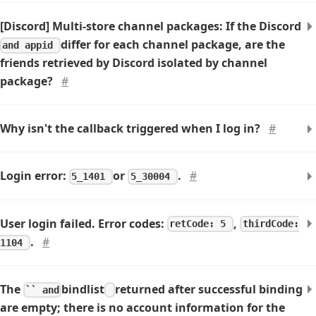
[Discord] Multi-store channel packages: If the Discord
differ for each channel package, are the
and appid
friends retrieved by Discord isolated by channel
package?
#
Why isn't the callback triggered when I log in?
#
Login error:
or
.
#
5_1401
5_30004
User login failed. Error codes:
,
retCode: 5
thirdCode:
.
#
1104
The
bindlist
returned after successful binding
`` and
are empty; there is no account information for the