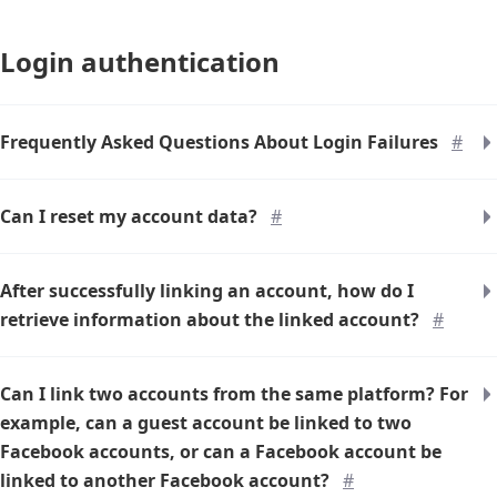
Login authentication
Frequently Asked Questions About Login Failures
#
Can I reset my account data?
#
After successfully linking an account, how do I
retrieve information about the linked account?
#
Can I link two accounts from the same platform? For
example, can a guest account be linked to two
Facebook accounts, or can a Facebook account be
linked to another Facebook account?
#