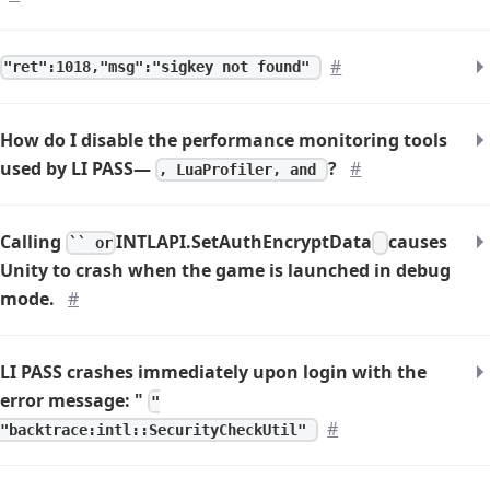
#
"ret":1018,"msg":"sigkey not found"
How do I disable the performance monitoring tools
used by LI PASS—
?
#
, LuaProfiler, and
Calling
INTLAPI.SetAuthEncryptData
causes
`` or
Unity to crash when the game is launched in debug
mode.
#
LI PASS crashes immediately upon login with the
error message: "
"
#
"backtrace:intl::SecurityCheckUtil"