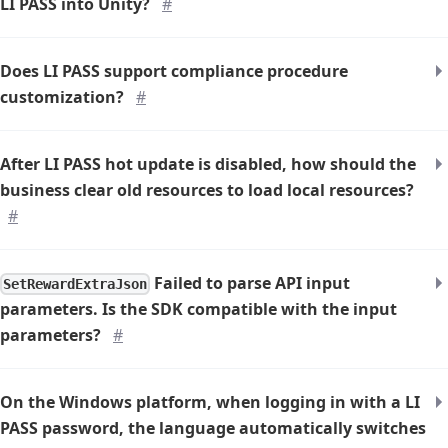
LI PASS into Unity?
#
Does LI PASS support compliance procedure
customization?
#
After LI PASS hot update is disabled, how should the
business clear old resources to load local resources?
#
Failed to parse API input
SetRewardExtraJson
parameters. Is the SDK compatible with the input
parameters?
#
On the Windows platform, when logging in with a LI
PASS password, the language automatically switches