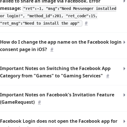
Failed to share an image via Facebook. Error
message:
"ret":-1, "msg":"Need Messenger installed
or login!", "method_id":201, "ret_code":15,
#
"ret_msg":"Need to install the app"
How do I change the app name on the Facebook login
consent page in iOS?
#
Important Notes on Switching the Facebook App
Category from "Games" to "Gaming Services"
#
Important Notes on Facebook's Invitation Feature
(GameRequest)
#
Facebook Login does not open the Facebook app for