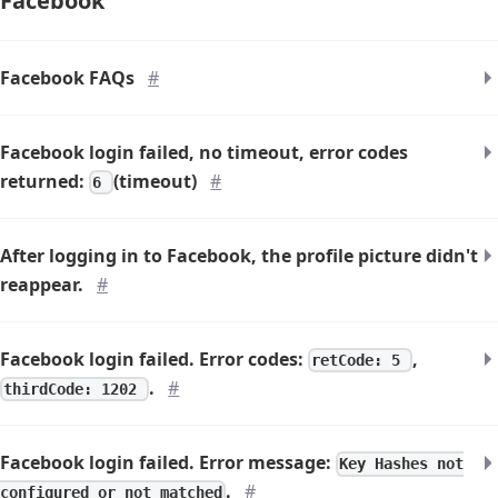
Facebook
Facebook FAQs
#
Facebook login failed, no timeout, error codes
returned:
(timeout)
#
6
After logging in to Facebook, the profile picture didn't
reappear.
#
Facebook login failed. Error codes:
,
retCode: 5
.
#
thirdCode: 1202
Facebook login failed. Error message:
Key Hashes not
.
#
configured or not matched