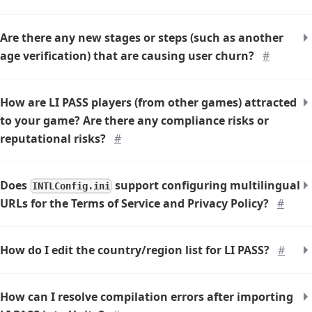
Are there any new stages or steps (such as another
age verification) that are causing user churn?
#
How are LI PASS players (from other games) attracted
to your game? Are there any compliance risks or
reputational risks?
#
Does
support configuring multilingual
INTLConfig.ini
URLs for the Terms of Service and Privacy Policy?
#
How do I edit the country/region list for LI PASS?
#
How can I resolve compilation errors after importing