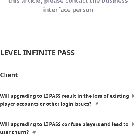
this article, please contact the business
interface person
LEVEL INFINITE PASS
Client
Will upgrading to LI PASS result in the loss of existing
player accounts or other login issues?
#
Will upgrading to LI PASS confuse players and lead to
user churn?
#