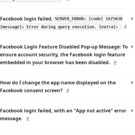
Facebook login failed,
SERVER_ERROR: [code] 1675030
#
[message]: Error during query execution. [extra]:
Facebook Login Feature Disabled Pop-up Message: To
ensure account security, the Facebook login feature
embedded in your browser has been disabled.
#
How do I change the app name displayed on the
Facebook consent screen?
#
Facebook login failed, with an "App not active" error
message.
#