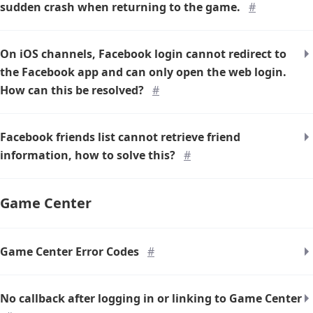
sudden crash when returning to the game.
#
On iOS channels, Facebook login cannot redirect to
the Facebook app and can only open the web login.
How can this be resolved?
#
Facebook friends list cannot retrieve friend
information, how to solve this?
#
Game Center
Game Center Error Codes
#
No callback after logging in or linking to Game Center