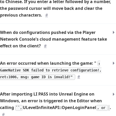
to Chinese. If you enter a letter followed by a number,
the password cursor will move back and clear the
previous characters.
#
When do configurations pushed via the Player
Network Console's cloud management feature take
effect on the client?
#
An error occurred when launching the game: "
:
GameNative SDK failed to retrieve configuration!,
#
ret:1006, msg: game ID is invalid!"
After importing LI PASS into Unreal Engine on
Windows, an error is triggered in the Editor when
calling
ULevelInfiniteAPI::OpenLoginPanel
.
``,
, or
#