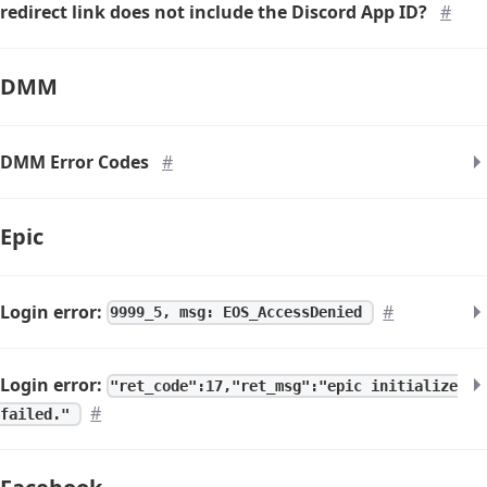
redirect link does not include the Discord App ID?
#
DMM
DMM Error Codes
#
Epic
Login error:
#
9999_5, msg: EOS_AccessDenied
Login error:
"ret_code":17,"ret_msg":"epic initialize
#
failed."