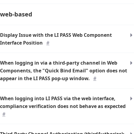
web-based
Display Issue with the LI PASS Web Component
Interface Position
#
When logging in via a third-party channel in Web
Components, the "Quick Bind Email" option does not
appear in the LI PASS pop-up window.
#
When logging into LI PASS via the web interface,
compliance verification does not behave as expected
#