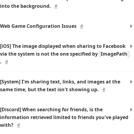
into the background.
#
Web Game Configuration Issues
#
[iOS] The image displayed when sharing to Facebook
via the system is not the one specified by
ImagePath
.
#
[System] I'm sharing text, links, and images at the
same time, but the text isn't showing up.
#
[Discord] When searching for friends, is the
information retrieved limited to friends you've played
with?
#