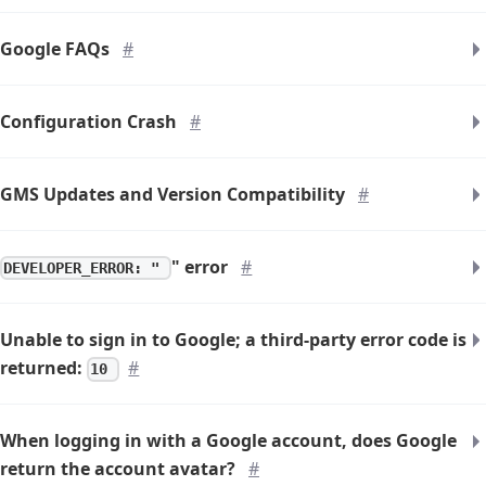
Google FAQs
#
Configuration Crash
#
GMS Updates and Version Compatibility
#
" error
#
DEVELOPER_ERROR: "
Unable to sign in to Google; a third-party error code is
returned:
#
10
When logging in with a Google account, does Google
return the account avatar?
#