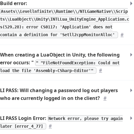
Build error:
Assets\\Levellnfinite\\Runtime\\/NTLGameNative\\Scrip
ts\\LuaObject\\Unity\INTLLua_UnityEngine_Application.c
s(529,28): error CS0117: 'Application' does not
#
contain a definition for 'Setll2cppMonitorAlloc'
When creating a LuaObject in Unity, the following
error occurs: "
" "FileNotFoundException: Could not
#
load the file 'Assembly-CSharp-Editor'"
LI PASS: Will changing a password log out players
who are currently logged in on the client?
#
LI PASS Login Error:
Network error, please try again
#
later [error_4_77]