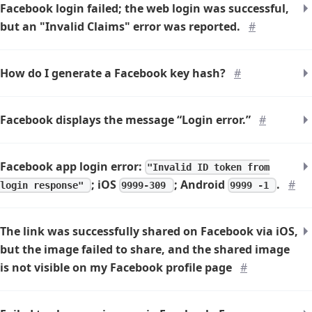
Facebook login failed; the web login was successful,
but an "Invalid Claims" error was reported.
#
How do I generate a Facebook key hash?
#
Facebook displays the message “Login error.”
#
Facebook app login error:
"Invalid ID token from
; iOS
; Android
.
#
login response"
9999-309
9999 -1
The link was successfully shared on Facebook via iOS,
but the image failed to share, and the shared image
is not visible on my Facebook profile page
#