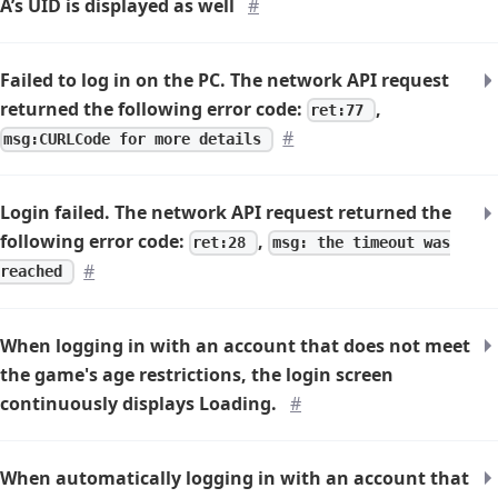
A’s UID is displayed as well
#
Failed to log in on the PC. The network API request
returned the following error code:
,
ret:77
#
msg:CURLCode for more details
Login failed. The network API request returned the
following error code:
,
ret:28
msg: the timeout was
#
reached
When logging in with an account that does not meet
the game's age restrictions, the login screen
continuously displays
Loading
.
#
When automatically logging in with an account that