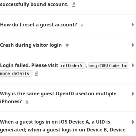
successfully bound account.
#
How do I reset a guest account?
#
Crash during visitor login
#
Login failed. Please visit
,
retCode:5
msg:CURLCode for
#
more details
Why is the same guest OpenID used on multiple
iPhones?
#
When a guest logs in on iOS Device A, a UID is
generated; when a guest logs in on Device B, Device