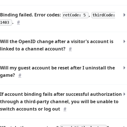
Binding failed. Error codes:
,
retCode: 5
thirdCode:
.
#
1403
Will the OpenID change after a visitor's account is
linked to a channel account?
#
Will my guest account be reset after I uninstall the
game?
#
If account binding fails after successful authorization
through a third-party channel, you will be unable to
switch accounts or log out
#