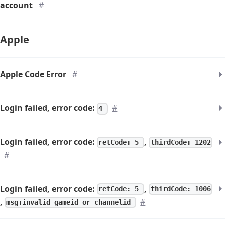
account
#
Apple
Apple Code Error
#
Login failed, error code:
#
4
Login failed, error code:
,
retCode: 5
thirdCode: 1202
#
Login failed, error code:
,
retCode: 5
thirdCode: 1006
,
#
msg:invalid gameid or channelid