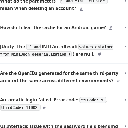
What do the parameters "
"
" and "intl_cluster
mean when deleting an account?
#
How do I clear the cache for an Android game?
#
[Unity] The
INTLAuthResult
`` and
values obtained
) are null.
#
from MiniJson deserialization (
Are the OpenIDs generated for the same third-party
account the same across different environments?
#
Automatic login failed. Error code:
,
retCode: 5
#
thirdCode: 11002
UI Interface: Issue with the password field blending