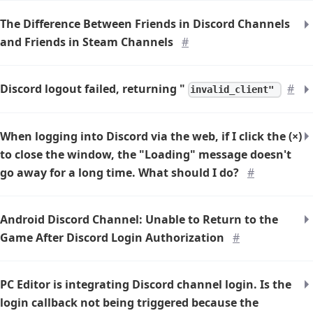
The Difference Between Friends in Discord Channels
and Friends in Steam Channels
#
Discord logout failed, returning "
#
invalid_client"
When logging into Discord via the web, if I click the (×)
to close the window, the "Loading" message doesn't
go away for a long time. What should I do?
#
Android Discord Channel: Unable to Return to the
Game After Discord Login Authorization
#
PC Editor is integrating Discord channel login. Is the
login callback not being triggered because the