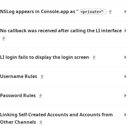
NSLog appears in Console.app as "
#
<private>"
No callback was received after calling the LI interface
#
LI login fails to display the login screen
#
Username Rules
#
Password Rules
#
Linking Self-Created Accounts and Accounts from
Other Channels
#