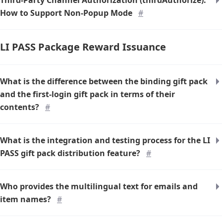
Third-Party Channel Authorization (thirdAuthorize):
How to Support Non-Popup Mode
#
LI PASS Package Reward Issuance
What is the difference between the binding gift pack
and the first-login gift pack in terms of their
contents?
#
What is the integration and testing process for the LI
PASS gift pack distribution feature?
#
Who provides the multilingual text for emails and
item names?
#