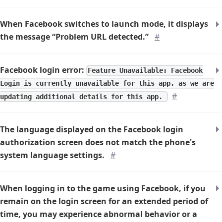
When Facebook switches to launch mode, it displays
the message “Problem URL detected.”
#
Facebook login error:
Feature Unavailable: Facebook
Login is currently unavailable for this app, as we are
#
updating additional details for this app.
The language displayed on the Facebook login
authorization screen does not match the phone's
system language settings.
#
When logging in to the game using Facebook, if you
remain on the login screen for an extended period of
time, you may experience abnormal behavior or a