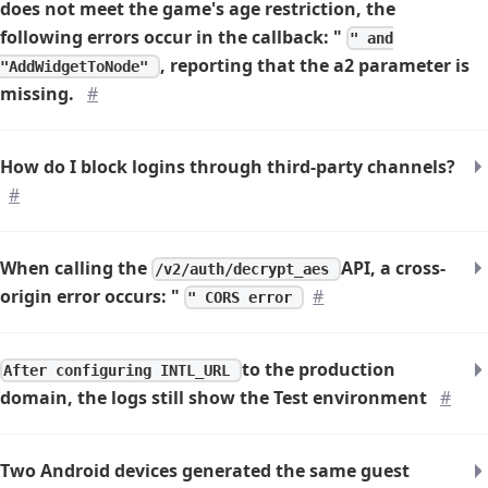
does not meet the game's age restriction, the
following errors occur in the callback: "
" and
, reporting that the a2 parameter is
"AddWidgetToNode"
missing.
#
How do I block logins through third-party channels?
#
When calling the
API, a cross-
/v2/auth/decrypt_aes
origin error occurs: "
#
" CORS error
to the production
After configuring INTL_URL
domain, the logs still show the Test environment
#
Two Android devices generated the same guest