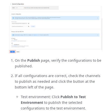
On the
Publish
page, verify the configurations to be
published.
If all configurations are correct, check the channels
to publish as needed and click the button at the
bottom left of the page.
Test environment: Click
Publish to Test
Environment
to publish the selected
configurations to the test environment.