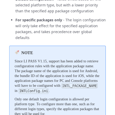
selected platform type, but with a lower priority
than the specified app package configuration
For specific packages only
- The login configuration
will only take effect for the specified application
packages, and takes precedence over global
defaults
NOTE
Since LI PASS V1.15, support has been added to retrieve
configuration rules with the application package name.
The package name of the application is used for Android,
the bundle ID of the application is used for iOS, while the
application package names for PC and Console platforms
will have to be configured with
INTL_PACKAGE_NAME
in
.
INTLConfig.ini
Only one default login configuration is allowed per
platform type. To configure more than one, such as for
different login types, specify the application packages that
they will be used for.