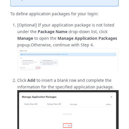
To define application packages for your login:
[Optional] If your application package is not listed
under the
Package Name
drop-down list, click
Manage
to open the
Manage Application Packages
popup.Otherwise, continue with Step 4.
Click
Add
to insert a blank row and complete the
information for the specified application package.