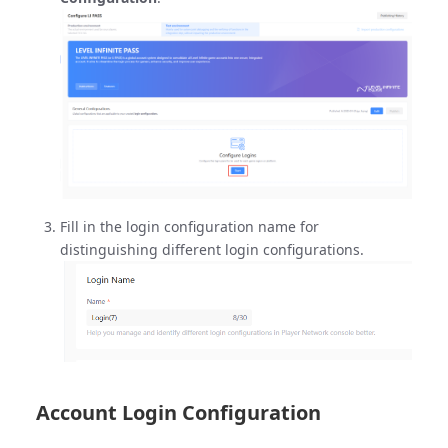
Fill in the login configuration name for
distinguishing different login configurations.
Account Login Configuration