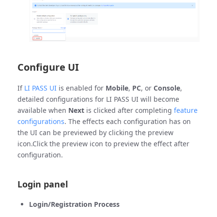
Configure UI
If
LI PASS UI
is enabled for
Mobile
,
PC
, or
Console
,
detailed configurations for LI PASS UI will become
available when
Next
is clicked after completing
feature
configurations
. The effects each configuration has on
the UI can be previewed by clicking the preview
icon.Click the preview icon to preview the effect after
configuration.
Login panel
Login/Registration Process