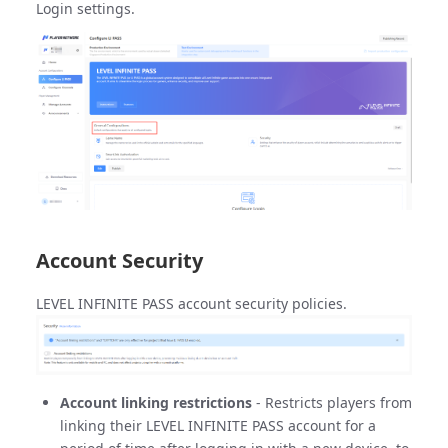
Login settings.
Account Security
LEVEL INFINITE PASS account security policies.
Account linking restrictions
- Restricts players from
linking their LEVEL INFINITE PASS account for a