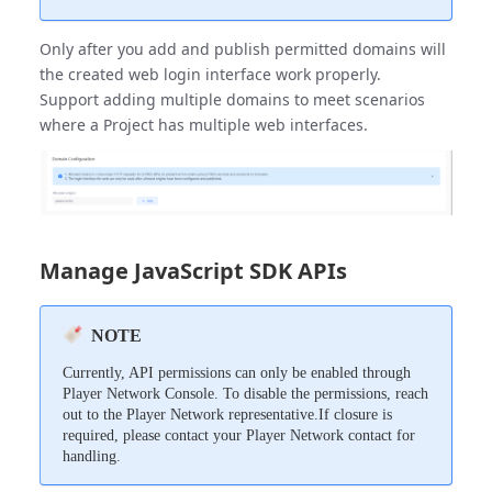
Only after you add and publish permitted domains will
the created web login interface work properly.
Support adding multiple domains to meet scenarios
where a Project has multiple web interfaces.
Manage JavaScript SDK APIs
NOTE
Currently, API permissions can only be enabled through
Player Network Console. To disable the permissions, reach
out to the Player Network representative.If closure is
required, please contact your Player Network contact for
handling.