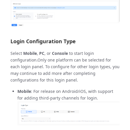
Login Configuration Type
Select
Mobile
,
PC
, or
Console
to start login
configuration.Only one platform can be selected for
each login panel. To configure for other login types, you
may continue to add more after completing
configurations for this login panel.
Mobile
: For release on Android/iOS, with support
for adding third-party channels for login.