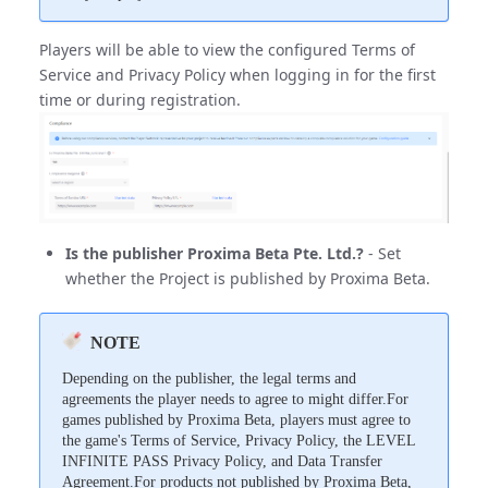
Players will be able to view the configured Terms of
Service and Privacy Policy when logging in for the first
time or during registration.
Is the publisher Proxima Beta Pte. Ltd.?
- Set
whether the Project is published by Proxima Beta.
NOTE
Depending on the publisher, the legal terms and
agreements the player needs to agree to might differ.For
games published by Proxima Beta, players must agree to
the game's Terms of Service, Privacy Policy, the LEVEL
INFINITE PASS Privacy Policy, and Data Transfer
Agreement.For products not published by Proxima Beta,