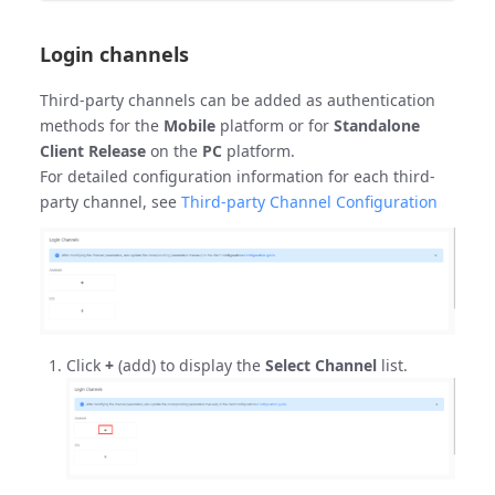
Login channels
Third-party channels can be added as authentication
methods for the
Mobile
platform or for
Standalone
Client Release
on the
PC
platform.
For detailed configuration information for each third-
party channel, see
Third-party Channel Configuration
Click
+
(add) to display the
Select Channel
list.