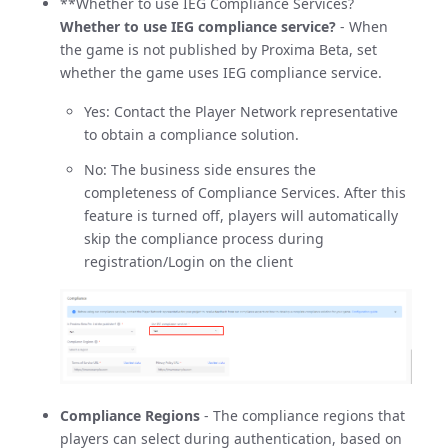
**Whether to use IEG Compliance Services?
Whether to use IEG compliance service?
- When
the game is not published by Proxima Beta, set
whether the game uses IEG compliance service.
Yes: Contact the Player Network representative
to obtain a compliance solution.
No: The business side ensures the
completeness of Compliance Services. After this
feature is turned off, players will automatically
skip the compliance process during
registration/Login on the client
Compliance Regions
- The compliance regions that
players can select during authentication, based on