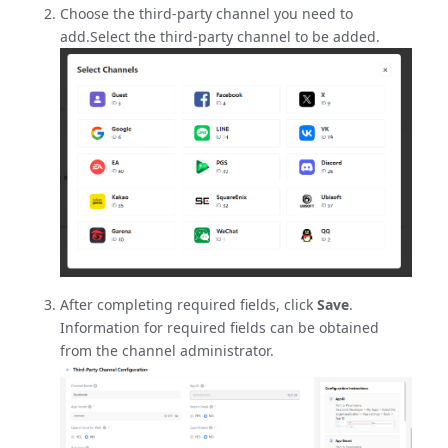
Choose the third-party channel you need to
add.Select the third-party channel to be added.
After completing required fields, click
Save
.
Information for required fields can be obtained
from the channel administrator.