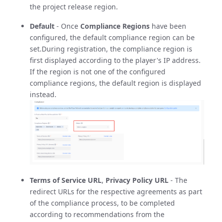
the project release region.
Default
- Once
Compliance Regions
have been
configured, the default compliance region can be
set.During registration, the compliance region is
first displayed according to the player's IP address.
If the region is not one of the configured
compliance regions, the default region is displayed
instead.
Terms of Service URL
,
Privacy Policy URL
- The
redirect URLs for the respective agreements as part
of the compliance process, to be completed
according to recommendations from the