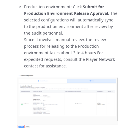
Production environment: Click
Submit for
Production Environment Release Approval
. The
selected configurations will automatically sync
to the production environment after review by
the audit personnel.
Since it involves manual review, the review
process for releasing to the Production
environment takes about 3 to 4 hours.For
expedited requests, consult the Player Network
contact for assistance.