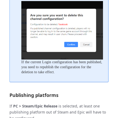
If the current Login configuration has been published,
you need to republish the configuration for the
deletion to take effect.
Publishing platforms
If
PC > Steam/Epic Release
is selected, at least one
publishing platform out of Steam and Epic will have to