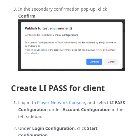
In the secondary confirmation pop-up, click
Confirm
.
Create LI PASS for client
Log in to
Player Network Console
, and select
LI PASS
Configuration
under
Account Configuration
in the
left sidebar.
Under
Login Configuration
, click
Start
Configuration
.