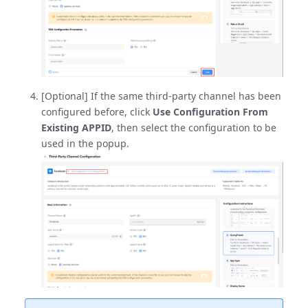
[Optional] If the same third-party channel has been
configured before, click
Use Configuration From
Existing APPID
, then select the configuration to be
used in the popup.