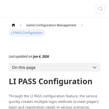
Game Configuration Management
LI PASS Configuration
Last updated
on
Jun 4, 2026
On this page
LI PASS Configuration
Through the LI PASS configuration feature, the service
quickly creates multiple login methods to meet players'
login and registration needs in various scenarios.