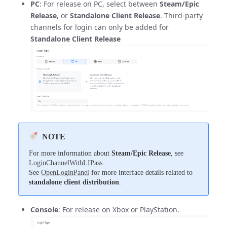
PC
: For release on PC, select between
Steam/Epic
Release
, or
Standalone Client Release
. Third-party
channels for login can only be added for
Standalone Client Release
NOTE
For more information about
Steam/Epic Release
, see
LoginChannelWithLIPass
.
See
OpenLoginPanel
for more interface details related to
standalone client distribution
.
Console
: For release on Xbox or PlayStation.