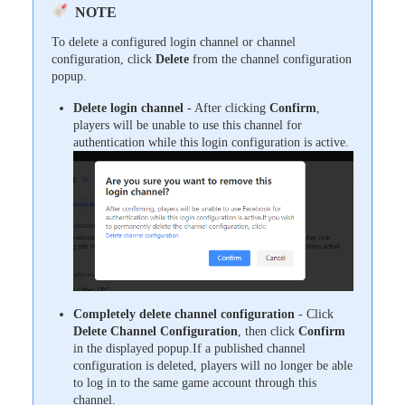
NOTE
To delete a configured login channel or channel
configuration, click
Delete
from the channel configuration
popup.
Delete login channel
- After clicking
Confirm
,
players will be unable to use this channel for
authentication while this login configuration is active.
Completely delete channel configuration
- Click
Delete Channel Configuration
, then click
Confirm
in the displayed popup.If a published channel
configuration is deleted, players will no longer be able
to log in to the same game account through this
channel.