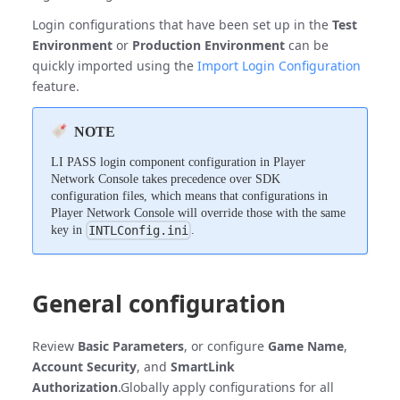
Login configurations that have been set up in the
Test
Environment
or
Production Environment
can be
quickly imported using the
Import Login Configuration
feature.
NOTE
LI PASS login component configuration in Player
Network Console takes precedence over SDK
configuration files, which means that configurations in
Player Network Console will override those with the same
key in
.
INTLConfig.ini
General configuration
Review
Basic Parameters
, or configure
Game Name
,
Account Security
, and
SmartLink
Authorization
.Globally apply configurations for all