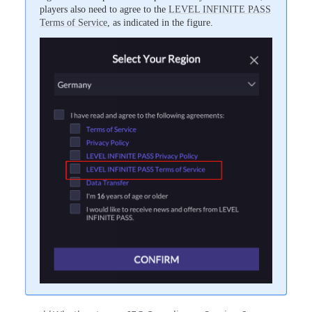
players also need to agree to the
LEVEL INFINITE PASS
Terms of Service
, as indicated in the figure.