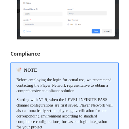
Compliance
NOTE
Before employing the login for actual use, we recommend
contacting the Player Network representative to obtain a
comprehensive compliance solution.
Starting with V1.9, when the LEVEL INFINITE PASS
channel configurations are first saved, Player Network will
also automatically set up player age verification for the
corresponding environment according to standard
compliance configurations, for ease of login integration
for your project.