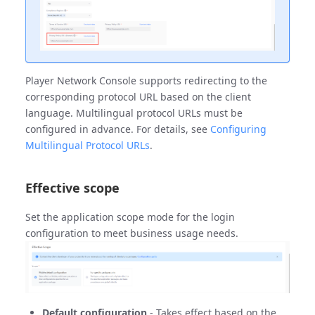
Player Network Console supports redirecting to the
corresponding protocol URL based on the client
language. Multilingual protocol URLs must be
configured in advance. For details, see
Configuring
Multilingual Protocol URLs
.
Effective scope
Set the application scope mode for the login
configuration to meet business usage needs.
Default configuration
- Takes effect based on the