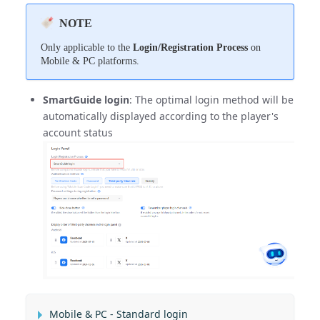
NOTE
Only applicable to the
Login/Registration Process
on
Mobile & PC platforms.
SmartGuide login
: The optimal login method will be
automatically displayed according to the player's
account status
Mobile & PC - Standard login