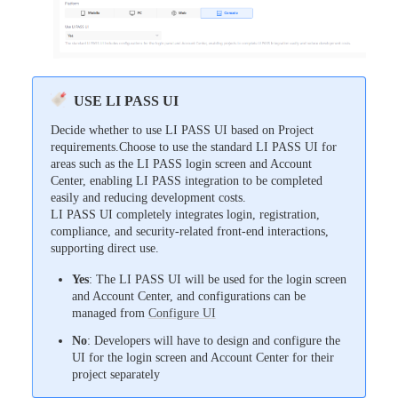
USE LI PASS UI
Decide whether to use LI PASS UI based on Project
requirements.Choose to use the standard LI PASS UI for
areas such as the LI PASS login screen and Account
Center, enabling LI PASS integration to be completed
easily and reducing development costs.
LI PASS UI completely integrates login, registration,
compliance, and security-related front-end interactions,
supporting direct use.
Yes
: The LI PASS UI will be used for the login screen
and Account Center, and configurations can be
managed from
Configure UI
No
: Developers will have to design and configure the
UI for the login screen and Account Center for their
project separately