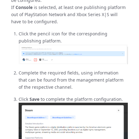
be configured.
If
Console
is selected, at least one publishing platform
out of PlayStation Network and Xbox Series X|S will
have to be configured.
Click the pencil icon for the corresponding
publishing platform.
Complete the required fields, using information
that can be found from the management platform
of the respective channel.
Click
Save
to complete the platform configuration.