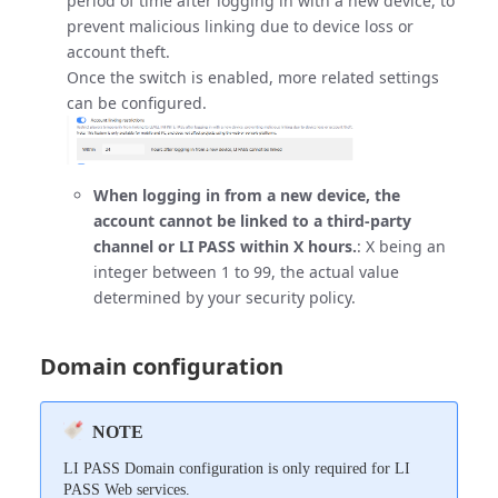
period of time after logging in with a new device, to
prevent malicious linking due to device loss or
account theft.
Once the switch is enabled, more related settings
can be configured.
When logging in from a new device, the
account cannot be linked to a third-party
channel or LI PASS within X hours.
: X being an
integer between 1 to 99, the actual value
determined by your security policy.
Domain configuration
NOTE
LI PASS Domain configuration is only required for LI
PASS Web services.