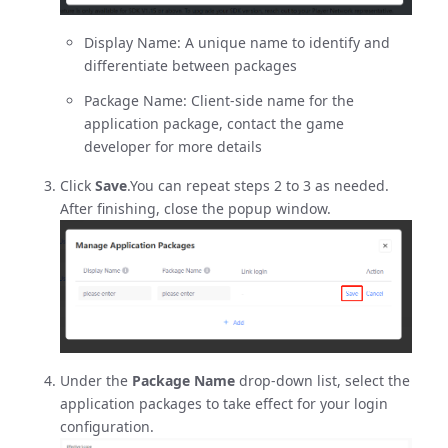
Display Name: A unique name to identify and
differentiate between packages
Package Name: Client-side name for the
application package, contact the game
developer for more details
Click
Save
.You can repeat steps 2 to 3 as needed.
After finishing, close the popup window.
Under the
Package Name
drop-down list, select the
application packages to take effect for your login
configuration.