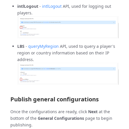
intlLogout
-
intlLogout
API, used for logging out
players.
LBS
-
queryMyRegion
API, used to query a player's
region or country information based on their IP
address.
Publish general configurations
Once the configurations are ready, click
Next
at the
bottom of the
General Configurations
page to begin
publishing.