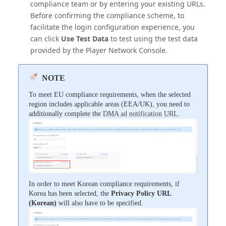
compliance team or by entering your existing URLs.
Before confirming the compliance scheme, to
facilitate the login configuration experience, you
can click
Use Test Data
to test using the test data
provided by the Player Network Console.
NOTE
To meet EU compliance requirements, when the selected
region includes applicable areas (EEA/UK), you need to
additionally complete the
DMA ad notification URL
.
In order to meet Korean compliance requirements, if
Korea has been selected, the
Privacy Policy URL
(Korean)
will also have to be specified.