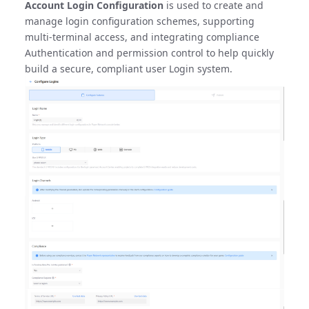
Account Login Configuration
is used to create and
manage login configuration schemes, supporting
multi-terminal access, and integrating compliance
Authentication and permission control to help quickly
build a secure, compliant user Login system.