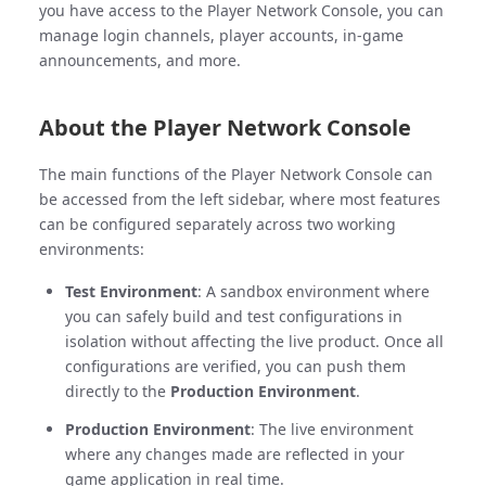
you have access to the Player Network Console, you can
manage login channels, player accounts, in-game
announcements, and more.
About the Player Network Console
The main functions of the Player Network Console can
be accessed from the left sidebar, where most features
can be configured separately across two working
environments:
Test Environment
: A sandbox environment where
you can safely build and test configurations in
isolation without affecting the live product. Once all
configurations are verified, you can push them
directly to the
Production Environment
.
Production Environment
: The live environment
where any changes made are reflected in your
game application in real time.