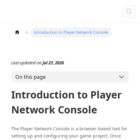
Introduction to Player Network Console
Last updated
on
Jul 23, 2026
On this page
Introduction to Player
Network Console
The Player Network Console is a browser-based tool for
setting up and configuring your game project. Once