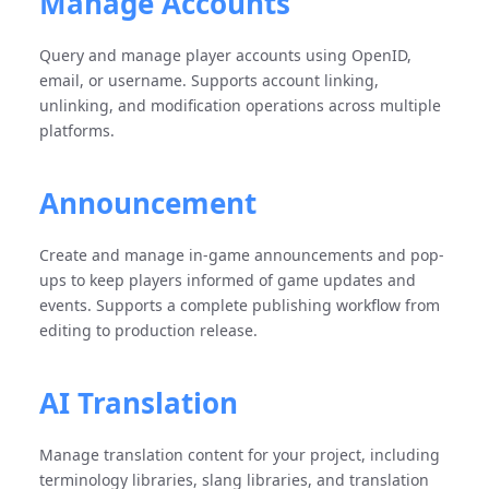
Manage Accounts
Query and manage player accounts using OpenID,
email, or username. Supports account linking,
unlinking, and modification operations across multiple
platforms.
Announcement
Create and manage in-game announcements and pop-
ups to keep players informed of game updates and
events. Supports a complete publishing workflow from
editing to production release.
AI Translation
Manage translation content for your project, including
terminology libraries, slang libraries, and translation