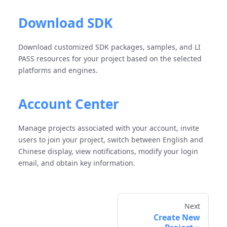
Download SDK
Download customized SDK packages, samples, and LI
PASS resources for your project based on the selected
platforms and engines.
Account Center
Manage projects associated with your account, invite
users to join your project, switch between English and
Chinese display, view notifications, modify your login
email, and obtain key information.
Next
Create New