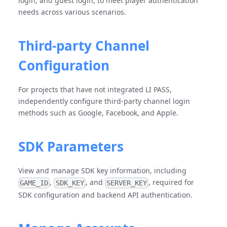
login, and guest login, to meet player authentication
needs across various scenarios.
Third-party Channel
Configuration
For projects that have not integrated LI PASS,
independently configure third-party channel login
methods such as Google, Facebook, and Apple.
SDK Parameters
View and manage SDK key information, including
,
, and
, required for
GAME_ID
SDK_KEY
SERVER_KEY
SDK configuration and backend API authentication.