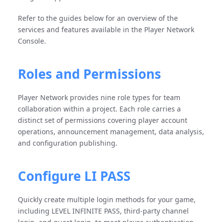
Refer to the guides below for an overview of the
services and features available in the Player Network
Console.
Roles and Permissions
Player Network provides nine role types for team
collaboration within a project. Each role carries a
distinct set of permissions covering player account
operations, announcement management, data analysis,
and configuration publishing.
Configure LI PASS
Quickly create multiple login methods for your game,
including LEVEL INFINITE PASS, third-party channel