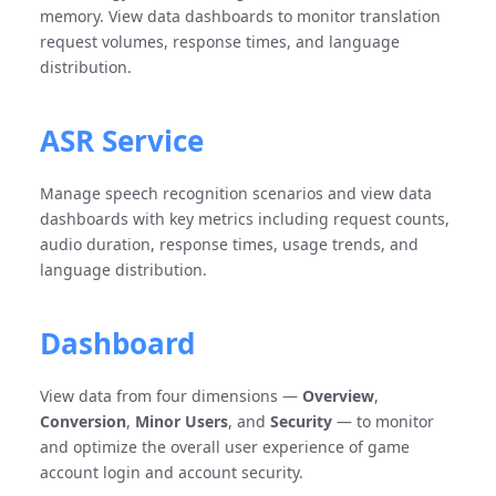
memory. View data dashboards to monitor translation
request volumes, response times, and language
distribution.
ASR Service
Manage speech recognition scenarios and view data
dashboards with key metrics including request counts,
audio duration, response times, usage trends, and
language distribution.
Dashboard
View data from four dimensions —
Overview
,
Conversion
,
Minor Users
, and
Security
— to monitor
and optimize the overall user experience of game
account login and account security.