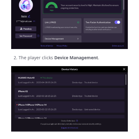
The player clicks
Device Management
.