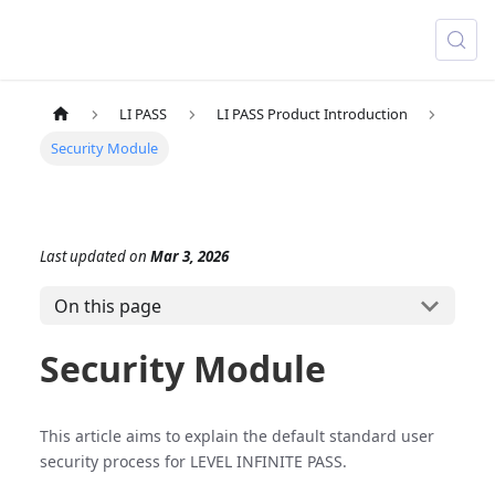
LI PASS
LI PASS Product Introduction
Security Module
Last updated
on
Mar 3, 2026
On this page
Security Module
This article aims to explain the default standard user
security process for LEVEL INFINITE PASS.