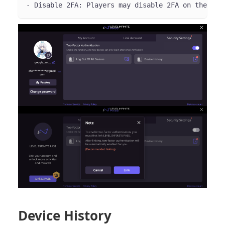
- Disable 2FA: Players may disable 2FA on the **S
Device History