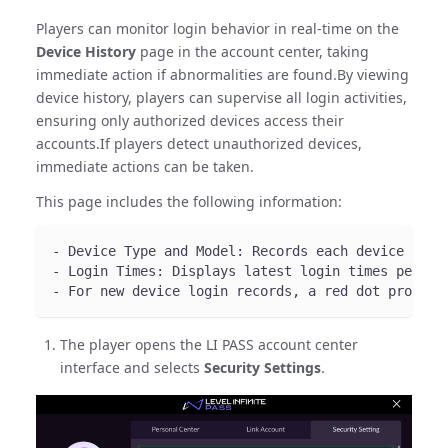
Players can monitor login behavior in real-time on the
Device History
page in the account center, taking
immediate action if abnormalities are found.By viewing
device history, players can supervise all login activities,
ensuring only authorized devices access their
accounts.If players detect unauthorized devices,
immediate actions can be taken.
This page includes the following information:
- Device Type and Model: Records each device type
- Login Times: Displays latest login times per de
- For new device login records, a red dot prompt 
The player opens the LI PASS account center
interface and selects
Security Settings
.