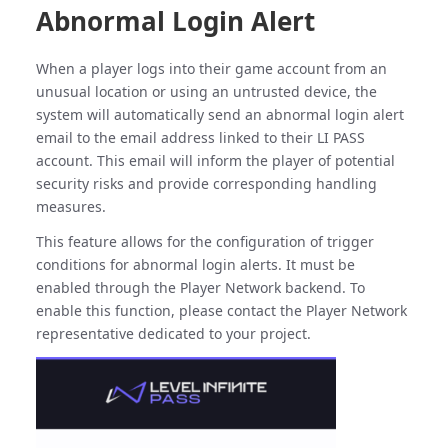
Abnormal Login Alert
When a player logs into their game account from an
unusual location or using an untrusted device, the
system will automatically send an abnormal login alert
email to the email address linked to their LI PASS
account. This email will inform the player of potential
security risks and provide corresponding handling
measures.
This feature allows for the configuration of trigger
conditions for abnormal login alerts. It must be
enabled through the Player Network backend. To
enable this function, please contact the Player Network
representative dedicated to your project.