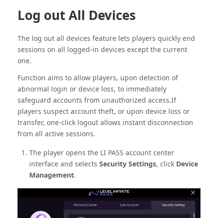
Log out All Devices
The log out all devices feature lets players quickly end
sessions on all logged-in devices except the current
one.
Function aims to allow players, upon detection of
abnormal login or device loss, to immediately
safeguard accounts from unauthorized access.If
players suspect account theft, or upon device loss or
transfer, one-click logout allows instant disconnection
from all active sessions.
The player opens the LI PASS account center
interface and selects
Security Settings
, click
Device
Management
.