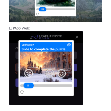
LI PASS Web: