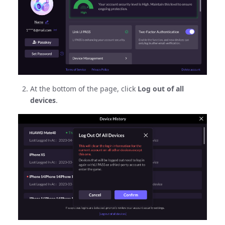
At the bottom of the page, click
Log out of all
devices
.