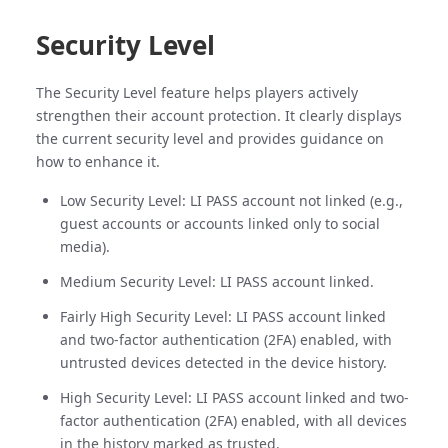
Security Level
The Security Level feature helps players actively
strengthen their account protection. It clearly displays
the current security level and provides guidance on
how to enhance it.
Low Security Level: LI PASS account not linked (e.g.,
guest accounts or accounts linked only to social
media).
Medium Security Level: LI PASS account linked.
Fairly High Security Level: LI PASS account linked
and two-factor authentication (2FA) enabled, with
untrusted devices detected in the device history.
High Security Level: LI PASS account linked and two-
factor authentication (2FA) enabled, with all devices
in the history marked as trusted.