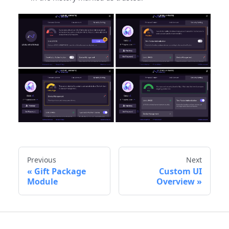
Previous
Next
Gift Package
Custom UI
Module
Overview