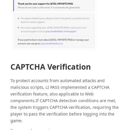
CAPTCHA Verification
To protect accounts from automated attacks and
malicious scripts, LI PASS implemented a CAPTCHA
verification feature, also applicable to Web
components.If CAPTCHA detection conditions are met,
the system triggers CAPTCHA verification, requiring the
player to pass the verification before logging into the
game.