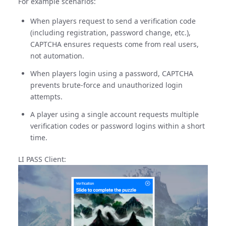
For example scenarios:
When players request to send a verification code
(including registration, password change, etc.),
CAPTCHA ensures requests come from real users,
not automation.
When players login using a password, CAPTCHA
prevents brute-force and unauthorized login
attempts.
A player using a single account requests multiple
verification codes or password logins within a short
time.
LI PASS Client: