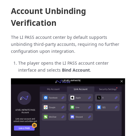
Account Unbinding
Verification
The LI PASS account center by default supports
unbinding third-party accounts, requiring no further
configuration upon integration.
The player opens the LI PASS account center
interface and selects
Bind Account
.