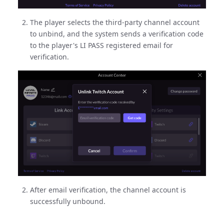
The player selects the third-party channel account
to unbind, and the system sends a verification code
to the player's LI PASS registered email for
verification.
After email verification, the channel account is
successfully unbound.