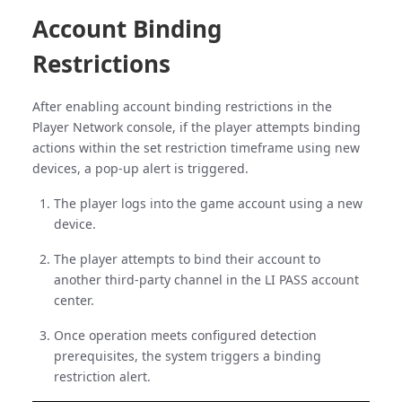
Account Binding
Restrictions
After enabling account binding restrictions in the
Player Network console, if the player attempts binding
actions within the set restriction timeframe using new
devices, a pop-up alert is triggered.
The player logs into the game account using a new
device.
The player attempts to bind their account to
another third-party channel in the LI PASS account
center.
Once operation meets configured detection
prerequisites, the system triggers a binding
restriction alert.