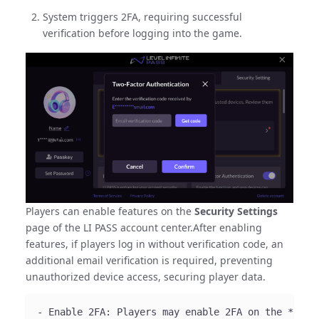
System triggers 2FA, requiring successful
verification before logging into the game.
Players can enable features on the
Security Settings
page of the LI PASS account center.After enabling
features, if players log in without verification code, an
additional email verification is required, preventing
unauthorized device access, securing player data.
- Enable 2FA: Players may enable 2FA on the **Sec