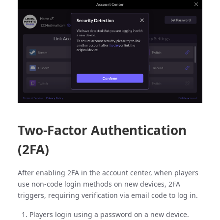
Two-Factor Authentication
(2FA)
After enabling 2FA in the account center, when players
use non-code login methods on new devices, 2FA
triggers, requiring verification via email code to log in.
Players login using a password on a new device.